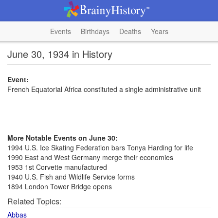
Events
Birthdays
Deaths
Years
June 30, 1934 in History
Event:
French Equatorial Africa constituted a single administrative unit
More Notable Events on June 30:
1994 U.S. Ice Skating Federation bars Tonya Harding for life
1990 East and West Germany merge their economies
1953 1st Corvette manufactured
1940 U.S. Fish and Wildlife Service forms
1894 London Tower Bridge opens
Related Topics:
Abbas