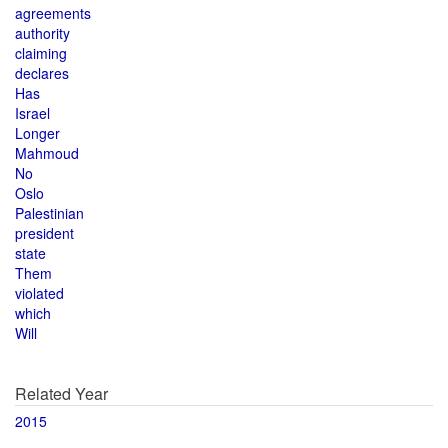
agreements
authority
claiming
declares
Has
Israel
Longer
Mahmoud
No
Oslo
Palestinian
president
state
Them
violated
which
Will
Related Year
2015