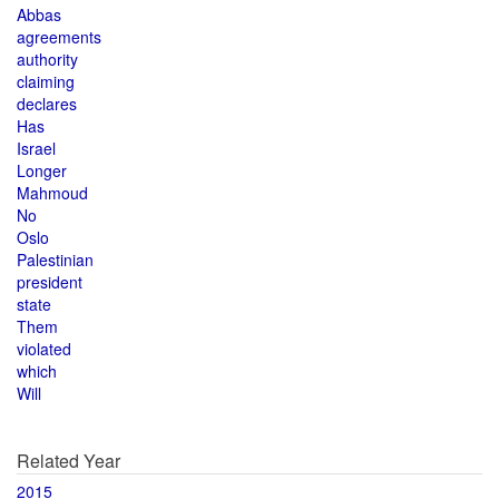
Abbas
agreements
authority
claiming
declares
Has
Israel
Longer
Mahmoud
No
Oslo
Palestinian
president
state
Them
violated
which
Will
Related Year
2015