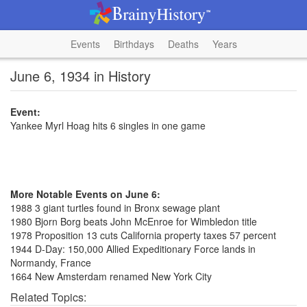
Events
Birthdays
Deaths
Years
June 6, 1934 in History
Event:
Yankee Myrl Hoag hits 6 singles in one game
More Notable Events on June 6:
1988 3 giant turtles found in Bronx sewage plant
1980 Bjorn Borg beats John McEnroe for Wimbledon title
1978 Proposition 13 cuts California property taxes 57 percent
1944 D-Day: 150,000 Allied Expeditionary Force lands in
Normandy, France
1664 New Amsterdam renamed New York City
Related Topics: