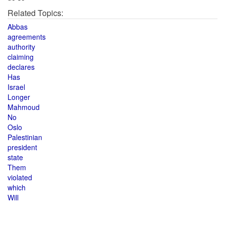
Related Topics:
Abbas
agreements
authority
claiming
declares
Has
Israel
Longer
Mahmoud
No
Oslo
Palestinian
president
state
Them
violated
which
Will