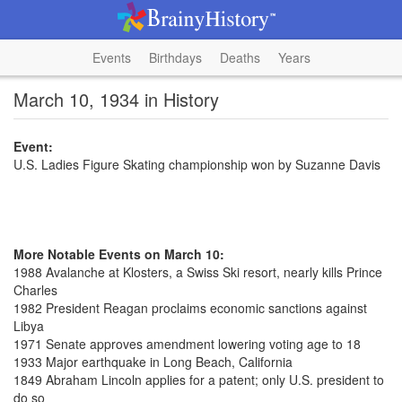
Events
Birthdays
Deaths
Years
March 10, 1934 in History
Event:
U.S. Ladies Figure Skating championship won by Suzanne Davis
More Notable Events on March 10:
1988 Avalanche at Klosters, a Swiss Ski resort, nearly kills Prince
Charles
1982 President Reagan proclaims economic sanctions against
Libya
1971 Senate approves amendment lowering voting age to 18
1933 Major earthquake in Long Beach, California
1849 Abraham Lincoln applies for a patent; only U.S. president to
do so