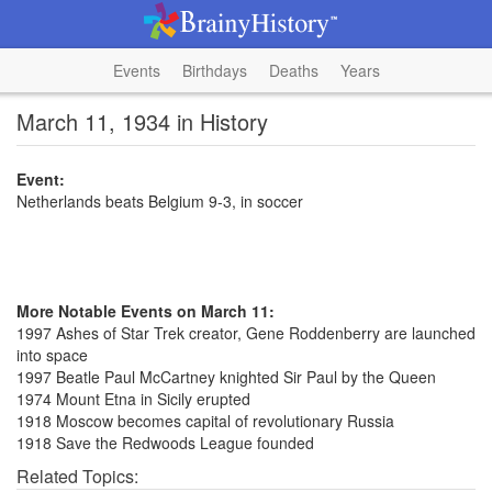
Events
Birthdays
Deaths
Years
March 11, 1934 in History
Event:
Netherlands beats Belgium 9-3, in soccer
More Notable Events on March 11:
1997 Ashes of Star Trek creator, Gene Roddenberry are launched
into space
1997 Beatle Paul McCartney knighted Sir Paul by the Queen
1974 Mount Etna in Sicily erupted
1918 Moscow becomes capital of revolutionary Russia
1918 Save the Redwoods League founded
Related Topics: