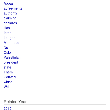
Abbas
agreements
authority
claiming
declares
Has
Israel
Longer
Mahmoud
No
Oslo
Palestinian
president
state
Them
violated
which
Will
Related Year
2015