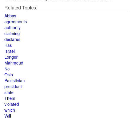
Related Topics:
Abbas
agreements
authority
claiming
declares
Has
Israel
Longer
Mahmoud
No
Oslo
Palestinian
president
state
Them
violated
which
Will