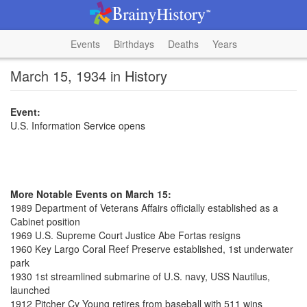
Events
Birthdays
Deaths
Years
March 15, 1934 in History
Event:
U.S. Information Service opens
More Notable Events on March 15:
1989 Department of Veterans Affairs officially established as a
Cabinet position
1969 U.S. Supreme Court Justice Abe Fortas resigns
1960 Key Largo Coral Reef Preserve established, 1st underwater
park
1930 1st streamlined submarine of U.S. navy, USS Nautilus,
launched
1912 Pitcher Cy Young retires from baseball with 511 wins