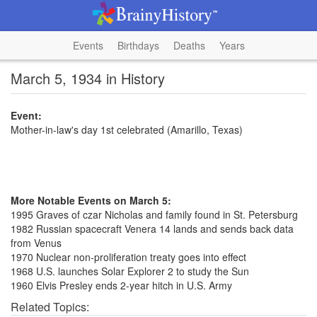
Events
Birthdays
Deaths
Years
March 5, 1934 in History
Event:
Mother-in-law's day 1st celebrated (Amarillo, Texas)
More Notable Events on March 5:
1995 Graves of czar Nicholas and family found in St. Petersburg
1982 Russian spacecraft Venera 14 lands and sends back data
from Venus
1970 Nuclear non-proliferation treaty goes into effect
1968 U.S. launches Solar Explorer 2 to study the Sun
1960 Elvis Presley ends 2-year hitch in U.S. Army
Related Topics: