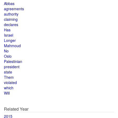
Abbas
agreements
authority
claiming
declares
Has
Israel
Longer
Mahmoud
No
Oslo
Palestinian
president
state
Them
violated
which
Will
Related Year
2015