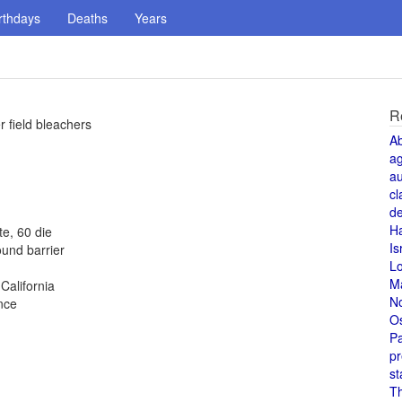
rthdays
Deaths
Years
R
 field bleachers
A
a
au
cl
de
H
te, 60 die
Is
und barrier
L
M
alifornia
N
nce
O
Pa
pr
st
T