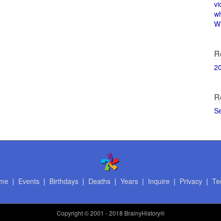
vi
w
Wi
R
2
R
S
me
|
Events
|
Birthdays
|
Deaths
|
Years
|
Inquire
|
Privacy
|
Te
Copyright
© 2001 - 2018 BrainyHistory®