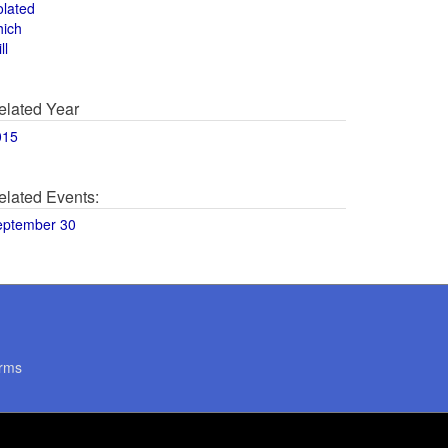
olated
hich
ll
elated Year
015
elated Events:
eptember 30
rms