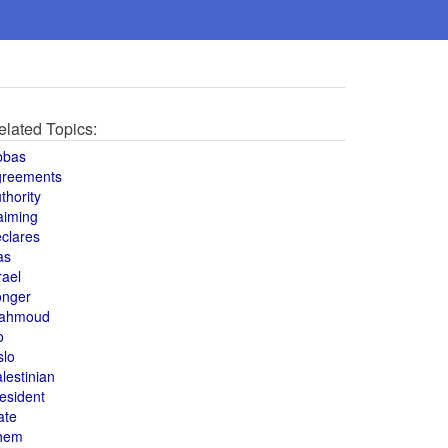
elated Topics:
bbas
greements
thority
aiming
clares
as
rael
onger
ahmoud
o
slo
lestinian
esident
ate
hem