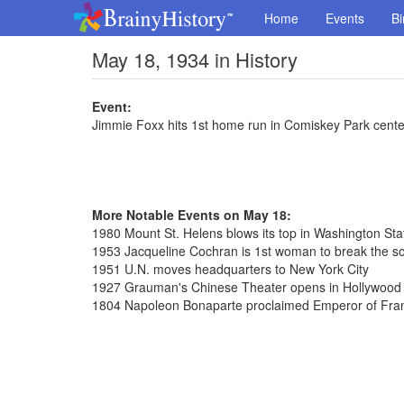
Home
Events
Bi
May 18, 1934 in History
Event:
Jimmie Foxx hits 1st home run in Comiskey Park center
More Notable Events on May 18:
1980 Mount St. Helens blows its top in Washington Sta
1953 Jacqueline Cochran is 1st woman to break the so
1951 U.N. moves headquarters to New York City
1927 Grauman's Chinese Theater opens in Hollywood C
1804 Napoleon Bonaparte proclaimed Emperor of Fra