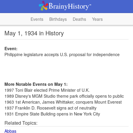
Events
Birthdays
Deaths
Years
May 1, 1934 in History
Event:
Philippine legislature accepts U.S. proposal for independence
More Notable Events on May 1:
1997 Toni Blair elected Prime Minister of U.K.
1989 Disney's MGM Studio theme park officially opens to public
1963 1st American, James Whittaker, conquers Mount Everest
1937 Franklin D. Roosevelt signs act of neutrality
1931 Empire State Building opens in New York City
Related Topics:
Abbas