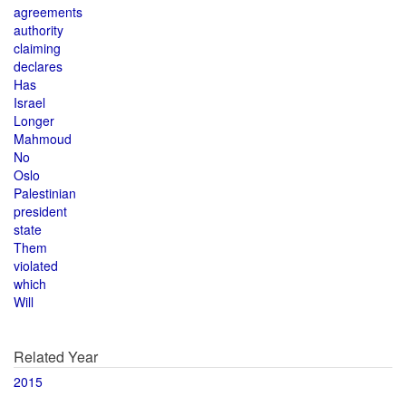
agreements
authority
claiming
declares
Has
Israel
Longer
Mahmoud
No
Oslo
Palestinian
president
state
Them
violated
which
Will
Related Year
2015