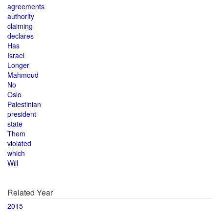
agreements
authority
claiming
declares
Has
Israel
Longer
Mahmoud
No
Oslo
Palestinian
president
state
Them
violated
which
Will
Related Year
2015