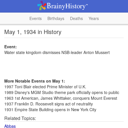
Events
Birthdays
Deaths
Years
May 1, 1934 in History
Event:
Water state kingdom dismisses NSB-leader Anton Mussert
More Notable Events on May 1:
1997 Toni Blair elected Prime Minister of U.K.
1989 Disney's MGM Studio theme park officially opens to public
1963 1st American, James Whittaker, conquers Mount Everest
1937 Franklin D. Roosevelt signs act of neutrality
1931 Empire State Building opens in New York City
Related Topics:
Abbas