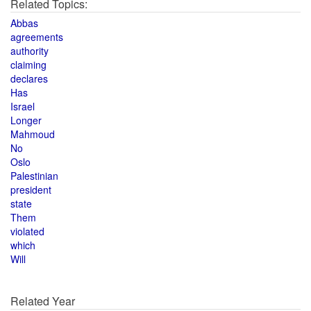
Related Topics:
Abbas
agreements
authority
claiming
declares
Has
Israel
Longer
Mahmoud
No
Oslo
Palestinian
president
state
Them
violated
which
Will
Related Year