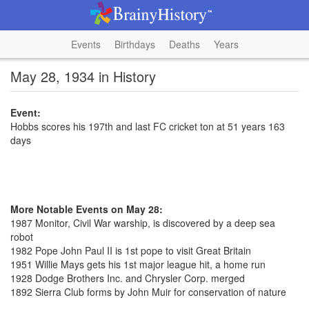
Events
Birthdays
Deaths
Years
May 28, 1934 in History
Event:
Hobbs scores his 197th and last FC cricket ton at 51 years 163
days
More Notable Events on May 28:
1987 Monitor, Civil War warship, is discovered by a deep sea
robot
1982 Pope John Paul II is 1st pope to visit Great Britain
1951 Willie Mays gets his 1st major league hit, a home run
1928 Dodge Brothers Inc. and Chrysler Corp. merged
1892 Sierra Club forms by John Muir for conservation of nature