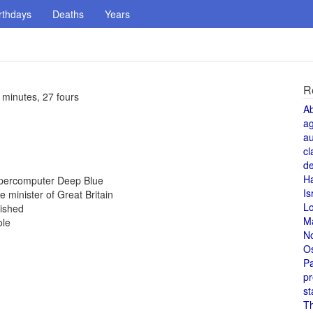
rthdays
Deaths
Years
R
 minutes, 27 fours
A
a
au
cl
de
H
upercomputer Deep Blue
Is
minister of Great Britain
L
nished
M
ole
N
O
Pa
pr
st
T