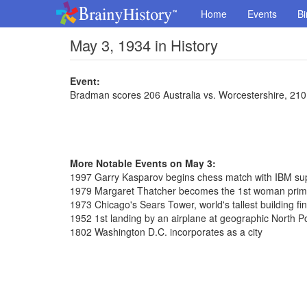
Home
Events
Bi
May 3, 1934 in History
Event:
Bradman scores 206 Australia vs. Worcestershire, 210
More Notable Events on May 3:
1997 Garry Kasparov begins chess match with IBM s
1979 Margaret Thatcher becomes the 1st woman prime 
1973 Chicago's Sears Tower, world's tallest building fi
1952 1st landing by an airplane at geographic North P
1802 Washington D.C. incorporates as a city