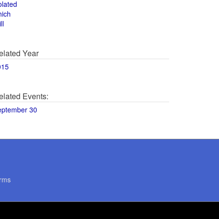
olated
hich
ll
elated Year
015
elated Events:
eptember 30
rms