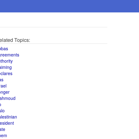
elated Topics:
bbas
greements
thority
aiming
clares
as
rael
onger
ahmoud
o
slo
lestinian
esident
ate
hem