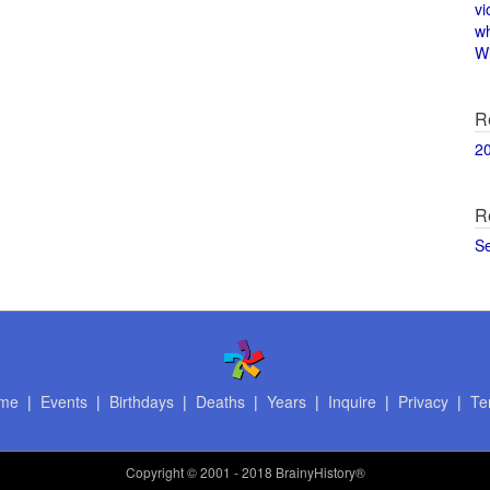
vi
w
Wi
R
2
R
S
me
|
Events
|
Birthdays
|
Deaths
|
Years
|
Inquire
|
Privacy
|
Te
Copyright
© 2001 - 2018 BrainyHistory®