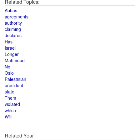
Related Topics:
Abbas
agreements
authority
claiming
declares
Has
Israel
Longer
Mahmoud
No
Oslo
Palestinian
president
state
Them
violated
which
Will
Related Year