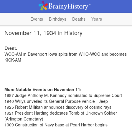
Events
Birthdays
Deaths
Years
November 11, 1934 in History
Event:
WOC-AM in Davenport Iowa splits from WHO-WOC and becomes
KICK-AM
More Notable Events on November 11:
1987 Judge Anthony M. Kennedy nominated to Supreme Court
1940 Willys unveiled its General Purpose vehicle - Jeep
1925 Robert Millikan announces discovery of cosmic rays
1921 President Harding dedicates Tomb of Unknown Soldier
(Arlington Cemetary)
1909 Construction of Navy base at Pearl Harbor begins