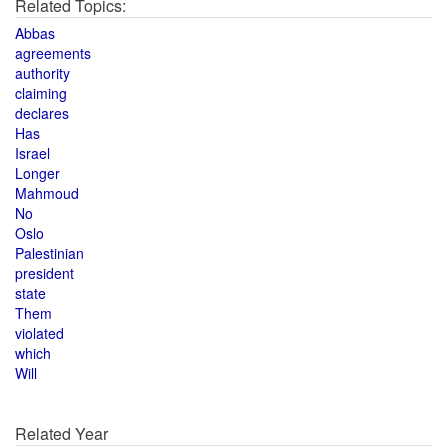
Related Topics:
Abbas
agreements
authority
claiming
declares
Has
Israel
Longer
Mahmoud
No
Oslo
Palestinian
president
state
Them
violated
which
Will
Related Year