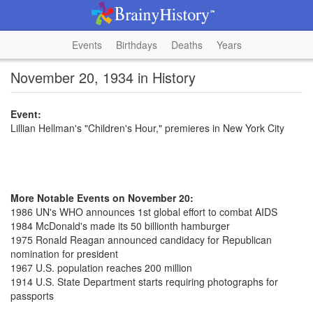
Events
Birthdays
Deaths
Years
November 20, 1934 in History
Event:
Lillian Hellman's "Children's Hour," premieres in New York City
More Notable Events on November 20:
1986 UN's WHO announces 1st global effort to combat AIDS
1984 McDonald's made its 50 billionth hamburger
1975 Ronald Reagan announced candidacy for Republican
nomination for president
1967 U.S. population reaches 200 million
1914 U.S. State Department starts requiring photographs for
passports