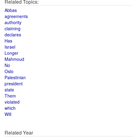
Related Topics:
Abbas
agreements
authority
claiming
declares
Has
Israel
Longer
Mahmoud
No
Oslo
Palestinian
president
state
Them
violated
which
Will
Related Year