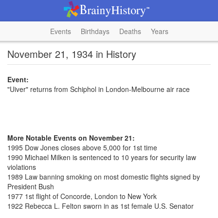
Events
Birthdays
Deaths
Years
November 21, 1934 in History
Event:
"Uiver" returns from Schiphol in London-Melbourne air race
More Notable Events on November 21:
1995 Dow Jones closes above 5,000 for 1st time
1990 Michael Milken is sentenced to 10 years for security law
violations
1989 Law banning smoking on most domestic flights signed by
President Bush
1977 1st flight of Concorde, London to New York
1922 Rebecca L. Felton sworn in as 1st female U.S. Senator