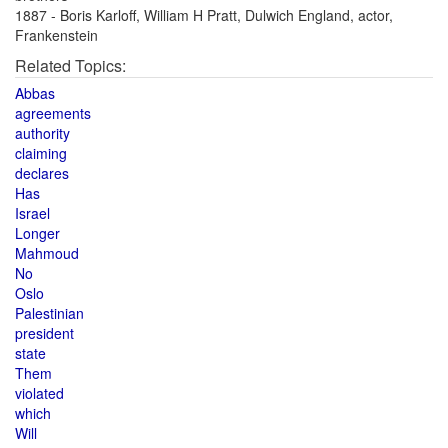
1887 - Boris Karloff, William H Pratt, Dulwich England, actor,
Frankenstein
Related Topics:
Abbas
agreements
authority
claiming
declares
Has
Israel
Longer
Mahmoud
No
Oslo
Palestinian
president
state
Them
violated
which
Will