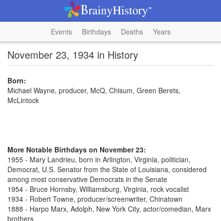
Events
Birthdays
Deaths
Years
November 23, 1934 in History
Born:
Michael Wayne, producer, McQ, Chisum, Green Berets,
McLintock
More Notable Birthdays on November 23:
1955 - Mary Landrieu, born in Arlington, Virginia, politician,
Democrat, U.S. Senator from the State of Louisiana, considered
among most conservative Democrats in the Senate
1954 - Bruce Hornsby, Williamsburg, Virginia, rock vocalist
1934 - Robert Towne, producer/screenwriter, Chinatown
1888 - Harpo Marx, Adolph, New York City, actor/comedian, Marx
brothers