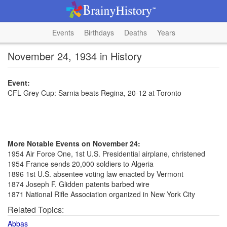
Events
Birthdays
Deaths
Years
November 24, 1934 in History
Event:
CFL Grey Cup: Sarnia beats Regina, 20-12 at Toronto
More Notable Events on November 24:
1954 Air Force One, 1st U.S. Presidential airplane, christened
1954 France sends 20,000 soldiers to Algeria
1896 1st U.S. absentee voting law enacted by Vermont
1874 Joseph F. Glidden patents barbed wire
1871 National Rifle Association organized in New York City
Related Topics:
Abbas