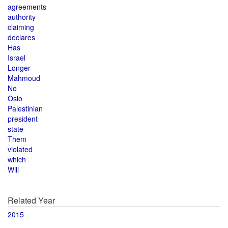
agreements
authority
claiming
declares
Has
Israel
Longer
Mahmoud
No
Oslo
Palestinian
president
state
Them
violated
which
Will
Related Year
2015