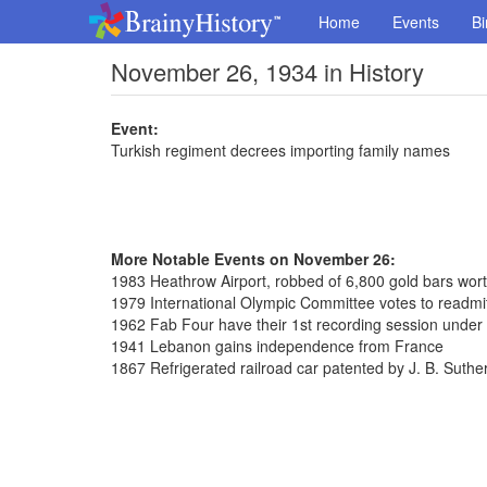
Home
Events
Bi
November 26, 1934 in History
Event:
Turkish regiment decrees importing family names
More Notable Events on November 26:
1983 Heathrow Airport, robbed of 6,800 gold bars wort
1979 International Olympic Committee votes to readmi
1962 Fab Four have their 1st recording session unde
1941 Lebanon gains independence from France
1867 Refrigerated railroad car patented by J. B. Suthe