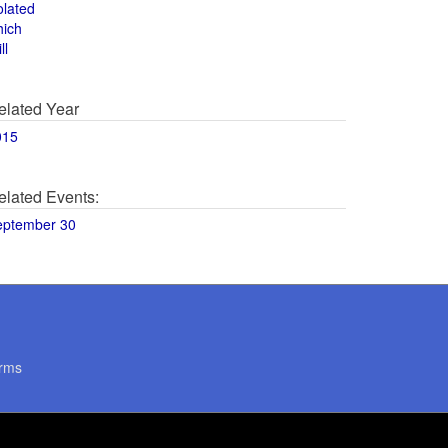
olated
hich
ll
elated Year
015
elated Events:
eptember 30
rms