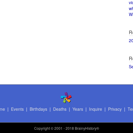
vi
w
Wi
R
2
R
S
me
|
Events
|
Birthdays
|
Deaths
|
Years
|
Inquire
|
Privacy
|
Te
Copyright
© 2001 - 2018 BrainyHistory®