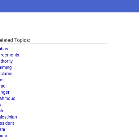
elated Topics:
bbas
greements
thority
aiming
clares
as
rael
onger
ahmoud
o
slo
lestinian
esident
ate
hem