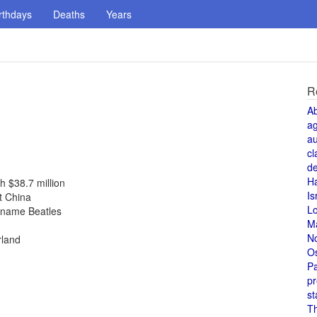
rthdays
Deaths
Years
R
A
a
au
cl
de
H
h $38.7 million
Is
t China
L
r name Beatles
M
N
rland
O
Pa
pr
st
T