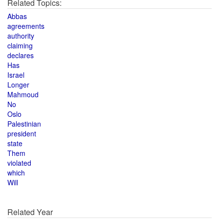
Related Topics:
Abbas
agreements
authority
claiming
declares
Has
Israel
Longer
Mahmoud
No
Oslo
Palestinian
president
state
Them
violated
which
Will
Related Year