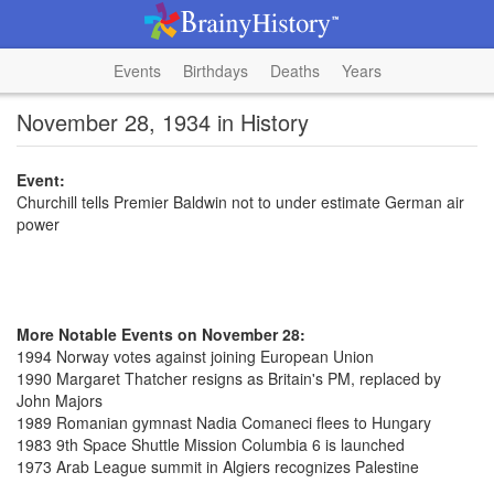
Events
Birthdays
Deaths
Years
November 28, 1934 in History
Event:
Churchill tells Premier Baldwin not to under estimate German air
power
More Notable Events on November 28:
1994 Norway votes against joining European Union
1990 Margaret Thatcher resigns as Britain's PM, replaced by
John Majors
1989 Romanian gymnast Nadia Comaneci flees to Hungary
1983 9th Space Shuttle Mission Columbia 6 is launched
1973 Arab League summit in Algiers recognizes Palestine