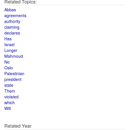
Related Topics:
Abbas
agreements
authority
claiming
declares
Has
Israel
Longer
Mahmoud
No
Oslo
Palestinian
president
state
Them
violated
which
Will
Related Year