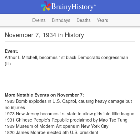
Events
Birthdays
Deaths
Years
November 7, 1934 in History
Event:
Arthur L Mitchell, becomes 1st black Democratic congressman
(Ill)
More Notable Events on November 7:
1983 Bomb explodes in U.S. Capitol, causing heavy damage but
no injuries
1973 New Jersey becomes 1st state to allow girls into little league
1931 Chinese People's Republic proclaimed by Mao Tse Tung
1929 Museum of Modern Art opens in New York City
1820 James Monroe elected 5th U.S. president