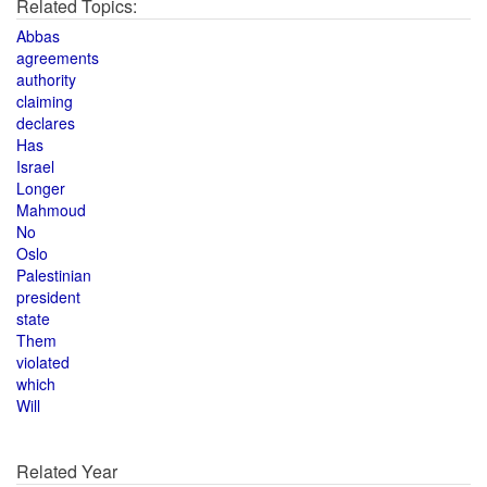
Related Topics:
Abbas
agreements
authority
claiming
declares
Has
Israel
Longer
Mahmoud
No
Oslo
Palestinian
president
state
Them
violated
which
Will
Related Year