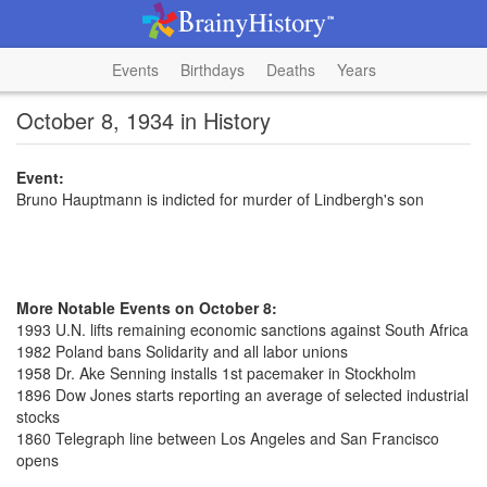
Events
Birthdays
Deaths
Years
October 8, 1934 in History
Event:
Bruno Hauptmann is indicted for murder of Lindbergh's son
More Notable Events on October 8:
1993 U.N. lifts remaining economic sanctions against South Africa
1982 Poland bans Solidarity and all labor unions
1958 Dr. Ake Senning installs 1st pacemaker in Stockholm
1896 Dow Jones starts reporting an average of selected industrial
stocks
1860 Telegraph line between Los Angeles and San Francisco
opens