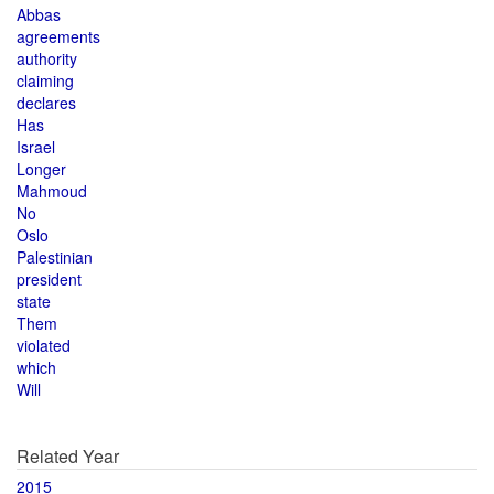
Abbas
agreements
authority
claiming
declares
Has
Israel
Longer
Mahmoud
No
Oslo
Palestinian
president
state
Them
violated
which
Will
Related Year
2015