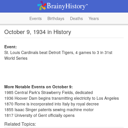
Events
Birthdays
Deaths
Years
October 9, 1934 in History
Event:
St. Louis Cardinals beat Detroit Tigers, 4 games to 3 in 31st
World Series
More Notable Events on October 9:
1985 Central Park's Strawberry Fields, dedicated
1936 Hoover Dam begins transmitting electricity to Los Angeles
1870 Rome is incorporated into Italy by royal decree
1855 Isaac Singer patents sewing machine motor
1817 University of Gent officially opens
Related Topics: