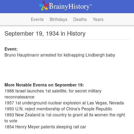
Events
Birthdays
Deaths
Years
September 19, 1934 in History
Event:
Bruno Hauptmann arrested for kidnapping Lindbergh baby
More Notable Events on September 19:
1988 Israel launches 1st satellite, for secret military
reconnaissance
1957 1st underground nuclear explosion at Las Vegas, Nevada
1950 U.N. reject membership of China's People Republic
1893 New Zealand is 1st country to grant all its women the right
to vote
1854 Henry Meyer patents sleeping rail car