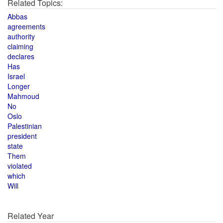
Related Topics:
Abbas
agreements
authority
claiming
declares
Has
Israel
Longer
Mahmoud
No
Oslo
Palestinian
president
state
Them
violated
which
Will
Related Year