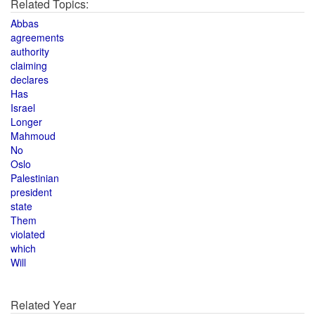
Related Topics:
Abbas
agreements
authority
claiming
declares
Has
Israel
Longer
Mahmoud
No
Oslo
Palestinian
president
state
Them
violated
which
Will
Related Year