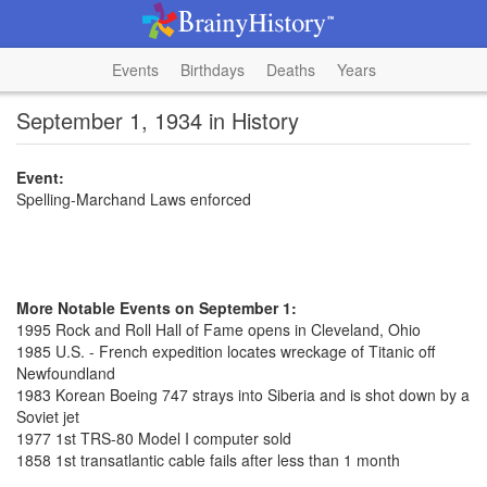
Events
Birthdays
Deaths
Years
September 1, 1934 in History
Event:
Spelling-Marchand Laws enforced
More Notable Events on September 1:
1995 Rock and Roll Hall of Fame opens in Cleveland, Ohio
1985 U.S. - French expedition locates wreckage of Titanic off
Newfoundland
1983 Korean Boeing 747 strays into Siberia and is shot down by a
Soviet jet
1977 1st TRS-80 Model I computer sold
1858 1st transatlantic cable fails after less than 1 month