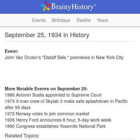
Events
Birthdays
Deaths
Years
September 25, 1934 in History
Event:
John Van Druten's "Distaff Side," premieres in New York City
More Notable Events on September 25:
1986 Antonin Scalia appointed to Supreme Court
1973 3-man crew of Skylab 3 make safe splashdown in Pacific
after 59 days
1972 Norway votes to join common market
1926 Henry Ford announces 8 hour, 5-day work week
1890 Congress establishes Yosemite National Park
Related Topics: