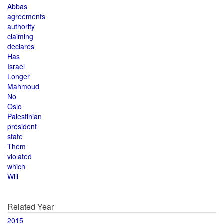
Abbas
agreements
authority
claiming
declares
Has
Israel
Longer
Mahmoud
No
Oslo
Palestinian
president
state
Them
violated
which
Will
Related Year
2015