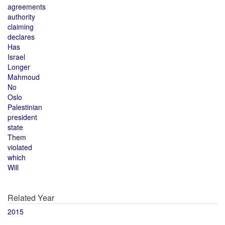
agreements
authority
claiming
declares
Has
Israel
Longer
Mahmoud
No
Oslo
Palestinian
president
state
Them
violated
which
Will
Related Year
2015