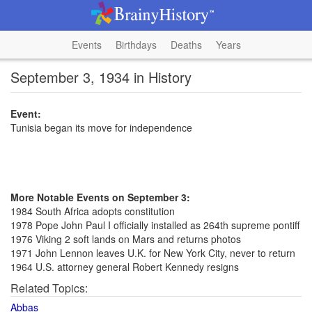
Events
Birthdays
Deaths
Years
September 3, 1934 in History
Event:
Tunisia began its move for independence
More Notable Events on September 3:
1984 South Africa adopts constitution
1978 Pope John Paul I officially installed as 264th supreme pontiff
1976 Viking 2 soft lands on Mars and returns photos
1971 John Lennon leaves U.K. for New York City, never to return
1964 U.S. attorney general Robert Kennedy resigns
Related Topics:
Abbas