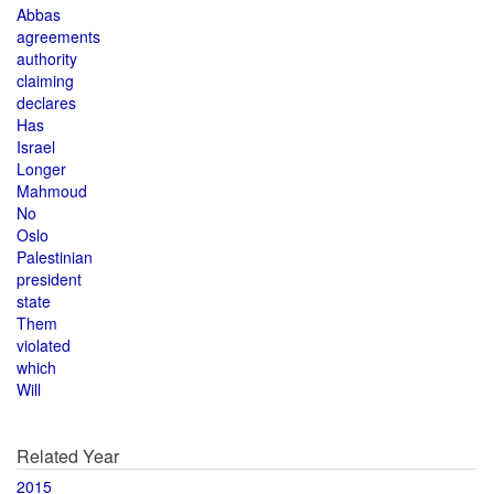
Abbas
agreements
authority
claiming
declares
Has
Israel
Longer
Mahmoud
No
Oslo
Palestinian
president
state
Them
violated
which
Will
Related Year
2015