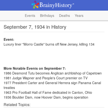
Events
Birthdays
Deaths
Years
September 7, 1934 in History
Event:
Luxury liner "Morro Castle" burns off New Jersey, killing 134
More Notable Events on September 7:
1986 Desmond Tutu becomes Anglican archbishop of Capetown
1981 Judge Wapner and People's Court premier on TV
1977 President Carter and General Herrera sign Panama Canal
treaties
1963 Pro Football Hall of Fame dedicated in Canton, Ohio
1936 Boulder Dam, now Hoover Dam, begins operation
Related Topics: