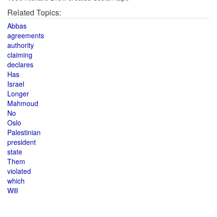
Related Topics:
Abbas
agreements
authority
claiming
declares
Has
Israel
Longer
Mahmoud
No
Oslo
Palestinian
president
state
Them
violated
which
Will