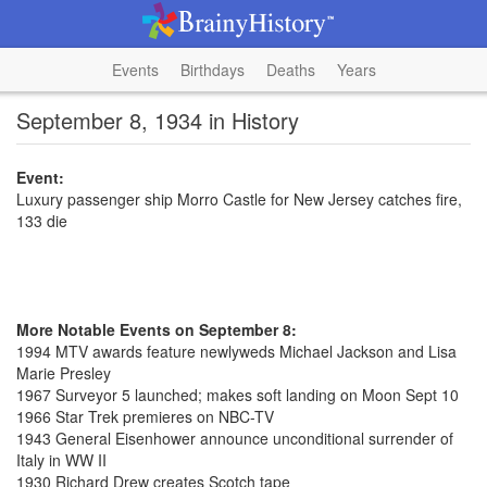
Events
Birthdays
Deaths
Years
September 8, 1934 in History
Event:
Luxury passenger ship Morro Castle for New Jersey catches fire,
133 die
More Notable Events on September 8:
1994 MTV awards feature newlyweds Michael Jackson and Lisa
Marie Presley
1967 Surveyor 5 launched; makes soft landing on Moon Sept 10
1966 Star Trek premieres on NBC-TV
1943 General Eisenhower announce unconditional surrender of
Italy in WW II
1930 Richard Drew creates Scotch tape