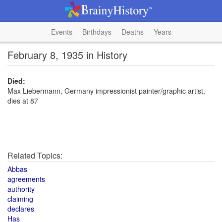
Events
Birthdays
Deaths
Years
February 8, 1935 in History
Died:
Max Liebermann, Germany impressionist painter/graphic artist,
dies at 87
Related Topics:
Abbas
agreements
authority
claiming
declares
Has