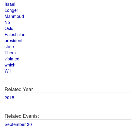
Israel
Longer
Mahmoud
No
Oslo
Palestinian
president
state
Them
violated
which
Will
Related Year
2015
Related Events:
September 30