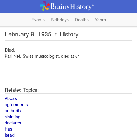
Events
Birthdays
Deaths
Years
February 9, 1935 in History
Died:
Karl Nef, Swiss musicologist, dies at 61
Related Topics:
Abbas
agreements
authority
claiming
declares
Has
Israel