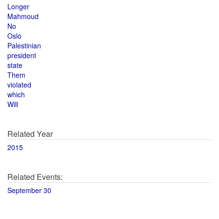
Longer
Mahmoud
No
Oslo
Palestinian
president
state
Them
violated
which
Will
Related Year
2015
Related Events:
September 30