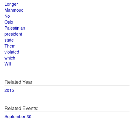
Longer
Mahmoud
No
Oslo
Palestinian
president
state
Them
violated
which
Will
Related Year
2015
Related Events:
September 30