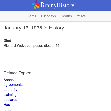
Events
Birthdays
Deaths
Years
January 16, 1935 in History
Died:
Richard Wetz, composer, dies at 59
Related Topics:
Abbas
agreements
authority
claiming
declares
Has
Israel