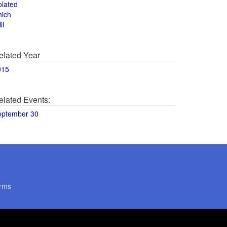
olated
hich
ll
elated Year
015
elated Events:
eptember 30
rms