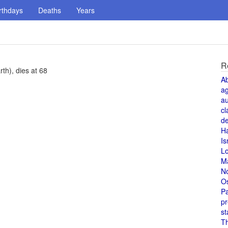
rthdays
Deaths
Years
R
th), dies at 68
A
a
au
cl
de
H
Is
L
M
N
O
Pa
pr
st
T