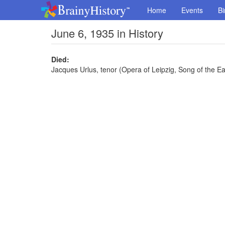
Home
Events
Bi
June 6, 1935 in History
Died:
Jacques Urlus, tenor (Opera of Leipzig, Song of the Ear