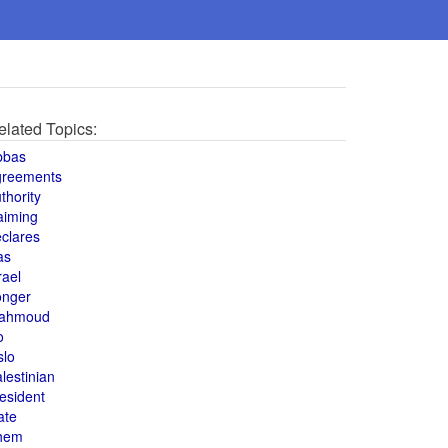
elated Topics:
bbas
greements
thority
aiming
clares
as
rael
onger
ahmoud
o
slo
lestinian
esident
ate
hem