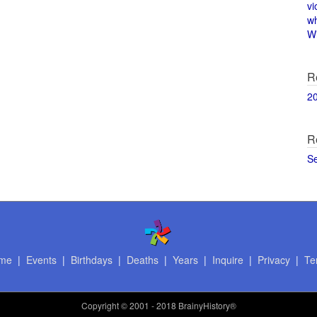
vi
w
Wi
R
2
R
S
me
|
Events
|
Birthdays
|
Deaths
|
Years
|
Inquire
|
Privacy
|
Te
Copyright
© 2001 - 2018 BrainyHistory®