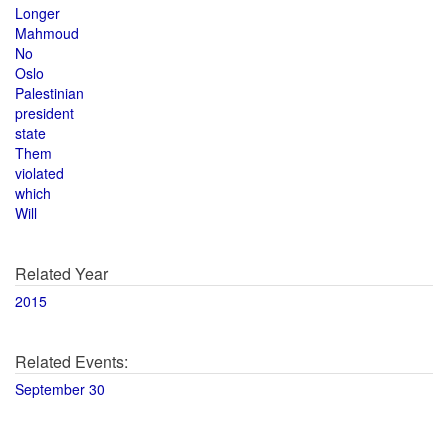
Longer
Mahmoud
No
Oslo
Palestinian
president
state
Them
violated
which
Will
Related Year
2015
Related Events:
September 30