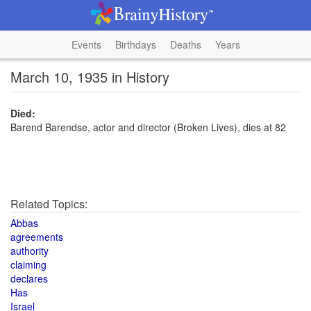
Events
Birthdays
Deaths
Years
March 10, 1935 in History
Died:
Barend Barendse, actor and director (Broken Lives), dies at 82
Related Topics:
Abbas
agreements
authority
claiming
declares
Has
Israel