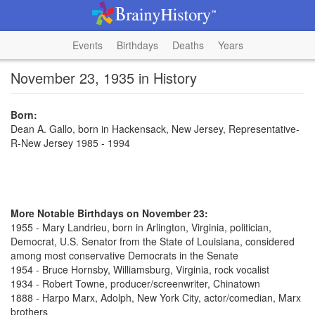
Events
Birthdays
Deaths
Years
November 23, 1935 in History
Born:
Dean A. Gallo, born in Hackensack, New Jersey, Representative-
R-New Jersey 1985 - 1994
More Notable Birthdays on November 23:
1955 - Mary Landrieu, born in Arlington, Virginia, politician,
Democrat, U.S. Senator from the State of Louisiana, considered
among most conservative Democrats in the Senate
1954 - Bruce Hornsby, Williamsburg, Virginia, rock vocalist
1934 - Robert Towne, producer/screenwriter, Chinatown
1888 - Harpo Marx, Adolph, New York City, actor/comedian, Marx
brothers