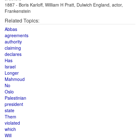
1887 - Boris Karloff, William H Pratt, Dulwich England, actor,
Frankenstein
Related Topics:
Abbas
agreements
authority
claiming
declares
Has
Israel
Longer
Mahmoud
No
Oslo
Palestinian
president
state
Them
violated
which
Will