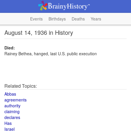
Events
Birthdays
Deaths
Years
August 14, 1936 in History
Died:
Rainey Bethea, hanged, last U.S. public execution
Related Topics:
Abbas
agreements
authority
claiming
declares
Has
Israel