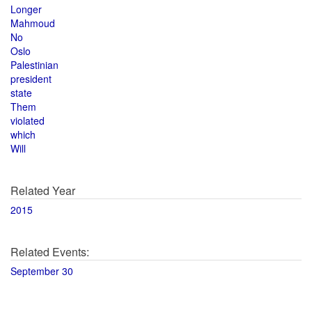
Longer
Mahmoud
No
Oslo
Palestinian
president
state
Them
violated
which
Will
Related Year
2015
Related Events:
September 30