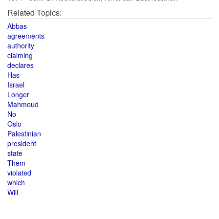
Related Topics:
Abbas
agreements
authority
claiming
declares
Has
Israel
Longer
Mahmoud
No
Oslo
Palestinian
president
state
Them
violated
which
Will