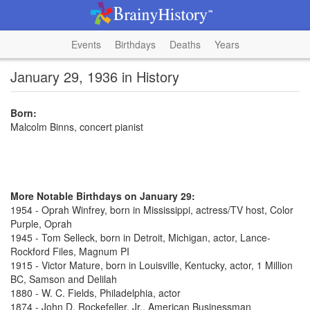
Events
Birthdays
Deaths
Years
January 29, 1936 in History
Born:
Malcolm Binns, concert pianist
More Notable Birthdays on January 29:
1954 - Oprah Winfrey, born in Mississippi, actress/TV host, Color
Purple, Oprah
1945 - Tom Selleck, born in Detroit, Michigan, actor, Lance-
Rockford Files, Magnum PI
1915 - Victor Mature, born in Louisville, Kentucky, actor, 1 Million
BC, Samson and Delilah
1880 - W. C. Fields, Philadelphia, actor
1874 - John D. Rockefeller, Jr., American Businessman