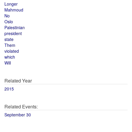
Longer
Mahmoud
No
Oslo
Palestinian
president
state
Them
violated
which
Will
Related Year
2015
Related Events:
September 30