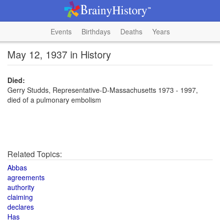
Events
Birthdays
Deaths
Years
May 12, 1937 in History
Died:
Gerry Studds, Representative-D-Massachusetts 1973 - 1997,
died of a pulmonary embolism
Related Topics:
Abbas
agreements
authority
claiming
declares
Has