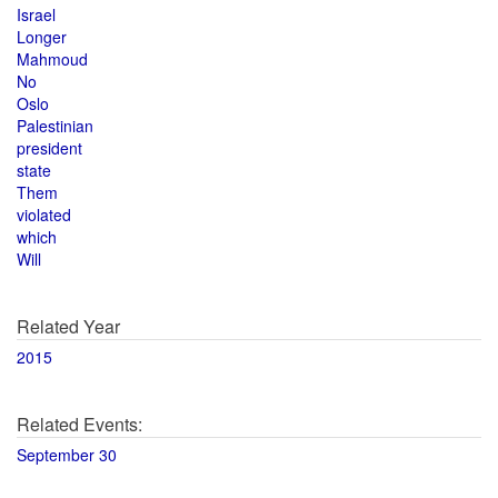
Israel
Longer
Mahmoud
No
Oslo
Palestinian
president
state
Them
violated
which
Will
Related Year
2015
Related Events:
September 30