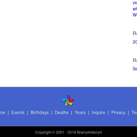
vi
w
Wi
R
2
R
S
me
|
Events
|
Birthdays
|
Deaths
|
Years
|
Inquire
|
Privacy
|
Te
Copyright
© 2001 - 2018 BrainyHistory®