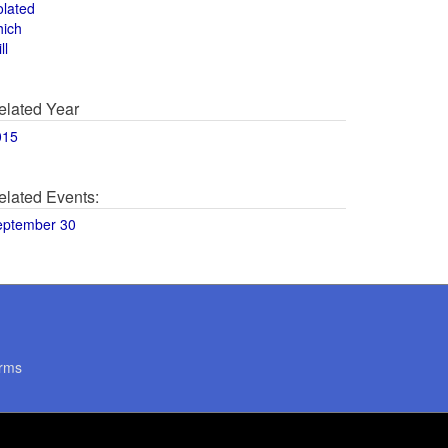
olated
hich
ll
elated Year
015
elated Events:
eptember 30
rms