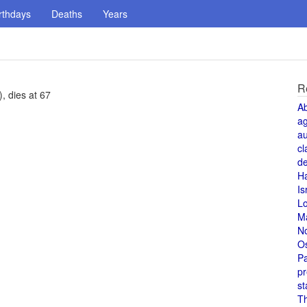
rthdays
Deaths
Years
R
), dies at 67
A
a
au
cl
de
H
Is
L
M
N
O
Pa
pr
st
T