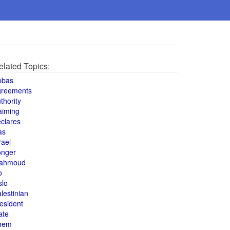
elated Topics:
bbas
greements
thority
aiming
clares
as
rael
onger
ahmoud
o
slo
lestinian
esident
ate
hem