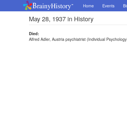
Home
Events
Bi
May 28, 1937 in History
Died:
Alfred Adler, Austria psychiatrist (Individual Psychology