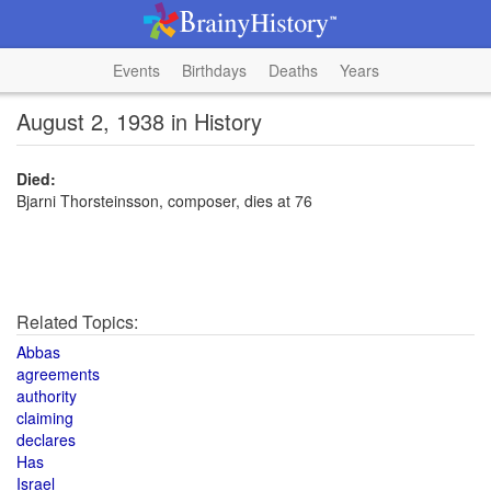
Events
Birthdays
Deaths
Years
August 2, 1938 in History
Died:
Bjarni Thorsteinsson, composer, dies at 76
Related Topics:
Abbas
agreements
authority
claiming
declares
Has
Israel