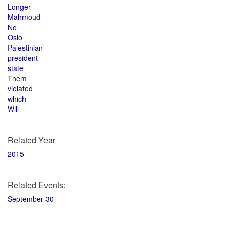
Longer
Mahmoud
No
Oslo
Palestinian
president
state
Them
violated
which
Will
Related Year
2015
Related Events:
September 30