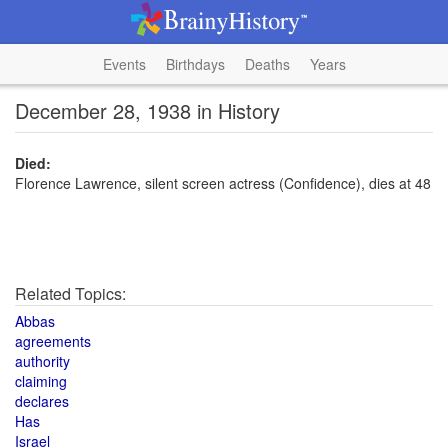
Events
Birthdays
Deaths
Years
December 28, 1938 in History
Died:
Florence Lawrence, silent screen actress (Confidence), dies at 48
Related Topics:
Abbas
agreements
authority
claiming
declares
Has
Israel