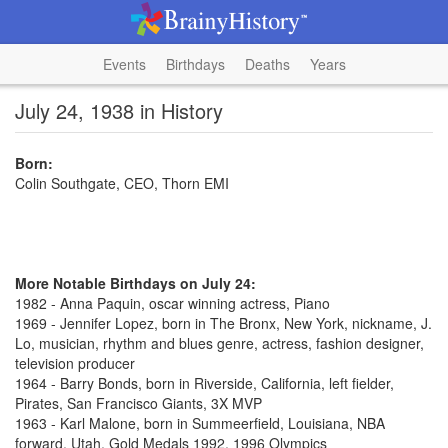
Events
Birthdays
Deaths
Years
July 24, 1938 in History
Born:
Colin Southgate, CEO, Thorn EMI
More Notable Birthdays on July 24:
1982 - Anna Paquin, oscar winning actress, Piano
1969 - Jennifer Lopez, born in The Bronx, New York, nickname, J.
Lo, musician, rhythm and blues genre, actress, fashion designer,
television producer
1964 - Barry Bonds, born in Riverside, California, left fielder,
Pirates, San Francisco Giants, 3X MVP
1963 - Karl Malone, born in Summeerfield, Louisiana, NBA
forward, Utah, Gold Medals 1992, 1996 Olympics