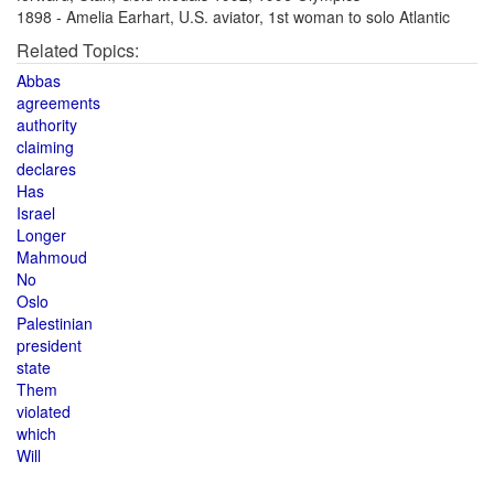
1898 - Amelia Earhart, U.S. aviator, 1st woman to solo Atlantic
Related Topics:
Abbas
agreements
authority
claiming
declares
Has
Israel
Longer
Mahmoud
No
Oslo
Palestinian
president
state
Them
violated
which
Will