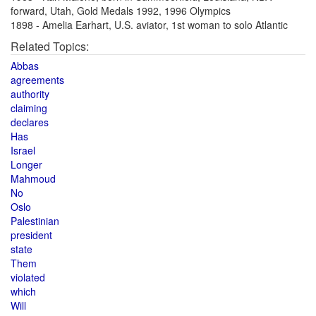
forward, Utah, Gold Medals 1992, 1996 Olympics
1898 - Amelia Earhart, U.S. aviator, 1st woman to solo Atlantic
Related Topics:
Abbas
agreements
authority
claiming
declares
Has
Israel
Longer
Mahmoud
No
Oslo
Palestinian
president
state
Them
violated
which
Will