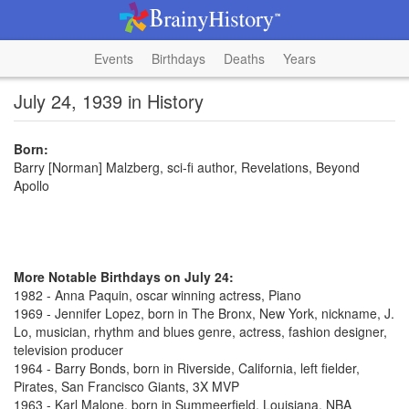
Events
Birthdays
Deaths
Years
July 24, 1939 in History
Born:
Barry [Norman] Malzberg, sci-fi author, Revelations, Beyond
Apollo
More Notable Birthdays on July 24:
1982 - Anna Paquin, oscar winning actress, Piano
1969 - Jennifer Lopez, born in The Bronx, New York, nickname, J.
Lo, musician, rhythm and blues genre, actress, fashion designer,
television producer
1964 - Barry Bonds, born in Riverside, California, left fielder,
Pirates, San Francisco Giants, 3X MVP
1963 - Karl Malone, born in Summeerfield, Louisiana, NBA