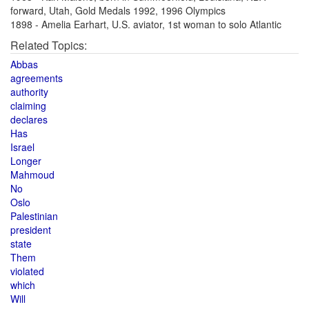
forward, Utah, Gold Medals 1992, 1996 Olympics
1898 - Amelia Earhart, U.S. aviator, 1st woman to solo Atlantic
Related Topics:
Abbas
agreements
authority
claiming
declares
Has
Israel
Longer
Mahmoud
No
Oslo
Palestinian
president
state
Them
violated
which
Will