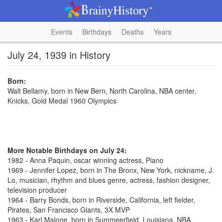
Events
Birthdays
Deaths
Years
July 24, 1939 in History
Born:
Walt Bellamy, born in New Bern, North Carolina, NBA center,
Knicks, Gold Medal 1960 Olympics
More Notable Birthdays on July 24:
1982 - Anna Paquin, oscar winning actress, Piano
1969 - Jennifer Lopez, born in The Bronx, New York, nickname, J.
Lo, musician, rhythm and blues genre, actress, fashion designer,
television producer
1964 - Barry Bonds, born in Riverside, California, left fielder,
Pirates, San Francisco Giants, 3X MVP
1963 - Karl Malone, born in Summeerfield, Louisiana, NBA