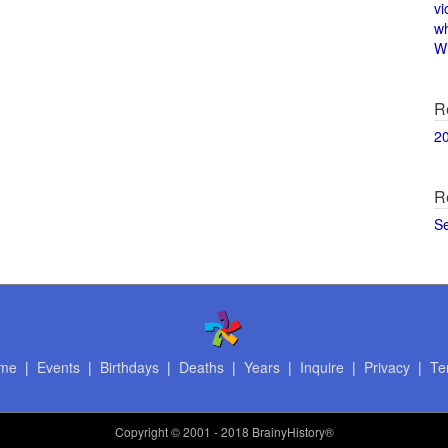
vi
w
Wi
R
2
R
S
me
|
Events
|
Birthdays
|
Deaths
|
Years
|
Inquire
|
Privacy
|
Te
Copyright
© 2001 - 2018 BrainyHistory®