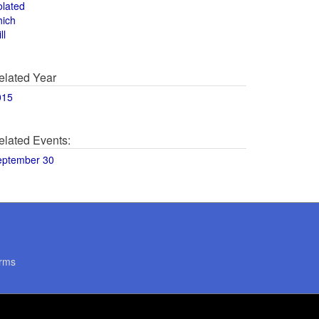
olated
hich
ll
elated Year
015
elated Events:
eptember 30
rms