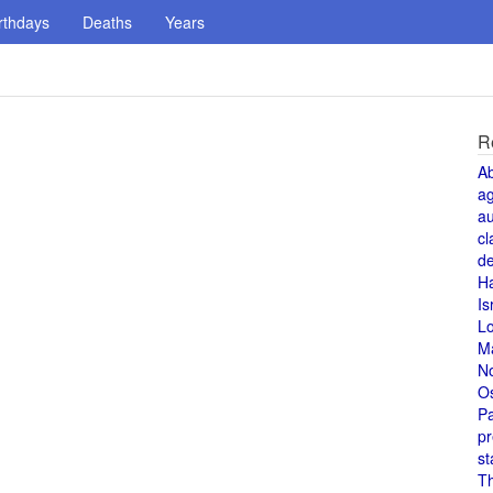
rthdays
Deaths
Years
R
A
a
au
cl
de
H
Is
L
M
N
O
Pa
pr
st
T