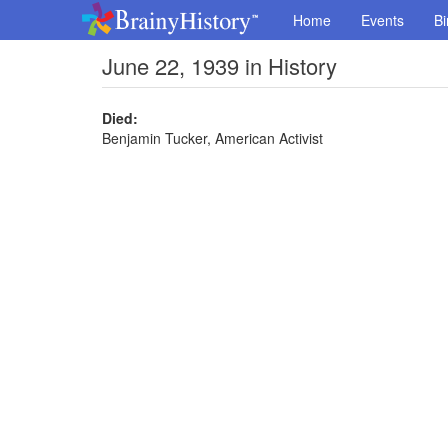
Home
Events
Bi
June 22, 1939 in History
Died:
Benjamin Tucker, American Activist