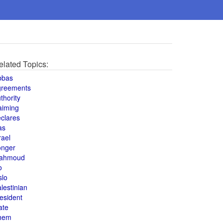
elated Topics:
bbas
greements
thority
aiming
clares
as
rael
onger
ahmoud
o
slo
lestinian
esident
ate
hem