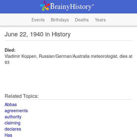
Events
Birthdays
Deaths
Years
June 22, 1940 in History
Died:
Vladimir Koppen, Russian/German/Australia meteorologist, dies at
93
Related Topics:
Abbas
agreements
authority
claiming
declares
Has