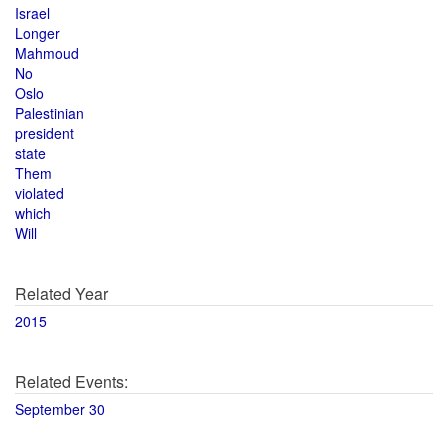
Israel
Longer
Mahmoud
No
Oslo
Palestinian
president
state
Them
violated
which
Will
Related Year
2015
Related Events:
September 30