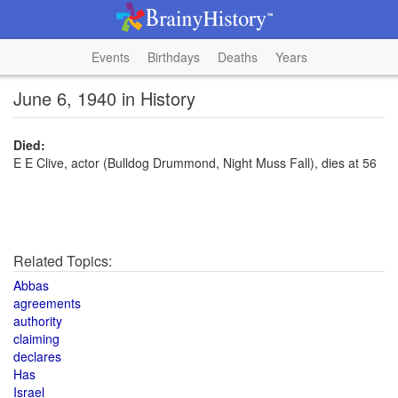
Events
Birthdays
Deaths
Years
June 6, 1940 in History
Died:
E E Clive, actor (Bulldog Drummond, Night Muss Fall), dies at 56
Related Topics:
Abbas
agreements
authority
claiming
declares
Has
Israel