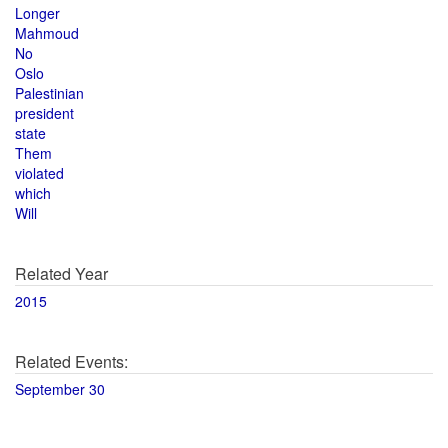
Longer
Mahmoud
No
Oslo
Palestinian
president
state
Them
violated
which
Will
Related Year
2015
Related Events:
September 30