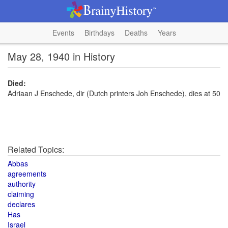
Events
Birthdays
Deaths
Years
May 28, 1940 in History
Died:
Adriaan J Enschede, dir (Dutch printers Joh Enschede), dies at 50
Related Topics:
Abbas
agreements
authority
claiming
declares
Has
Israel