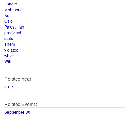
Longer
Mahmoud
No
Oslo
Palestinian
president
state
Them
violated
which
Will
Related Year
2015
Related Events:
September 30