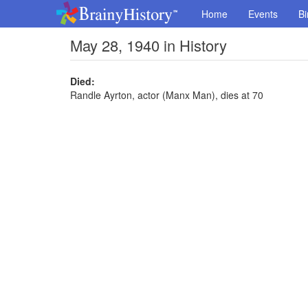
Home
Events
Bi
May 28, 1940 in History
Died:
Randle Ayrton, actor (Manx Man), dies at 70