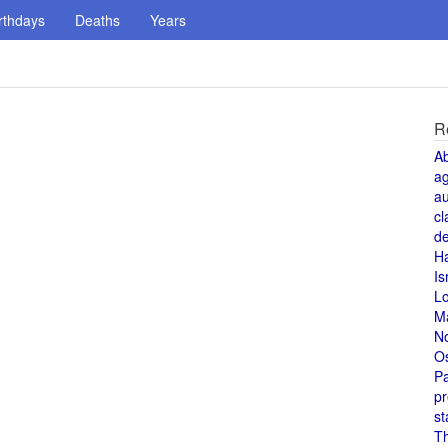
rthdays
Deaths
Years
R
A
a
au
cl
de
H
Is
L
M
N
O
Pa
pr
st
T