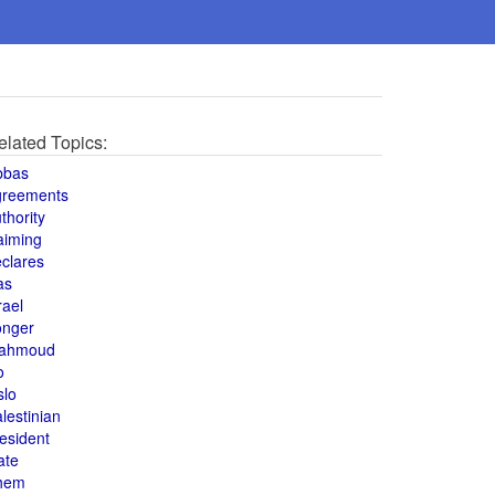
elated Topics:
bbas
greements
thority
aiming
clares
as
rael
onger
ahmoud
o
slo
lestinian
esident
ate
hem