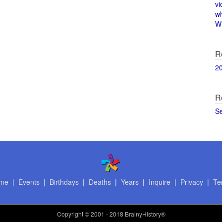
vi
w
Wi
R
2
R
S
me
|
Events
|
Birthdays
|
Deaths
|
Years
|
Inquire
|
Privacy
|
Te
Copyright
© 2001 - 2018 BrainyHistory®