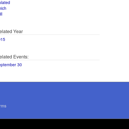
olated
hich
ll
elated Year
015
elated Events:
eptember 30
rms