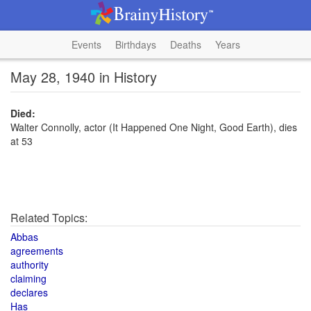
Events
Birthdays
Deaths
Years
May 28, 1940 in History
Died:
Walter Connolly, actor (It Happened One Night, Good Earth), dies
at 53
Related Topics:
Abbas
agreements
authority
claiming
declares
Has