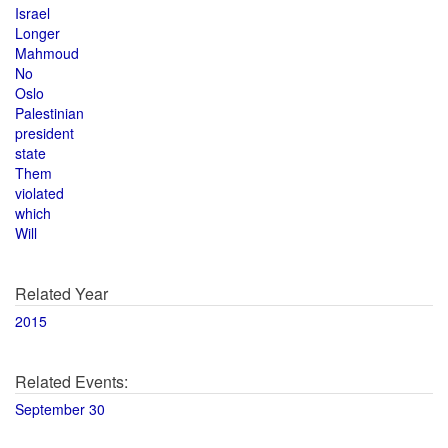
Israel
Longer
Mahmoud
No
Oslo
Palestinian
president
state
Them
violated
which
Will
Related Year
2015
Related Events:
September 30