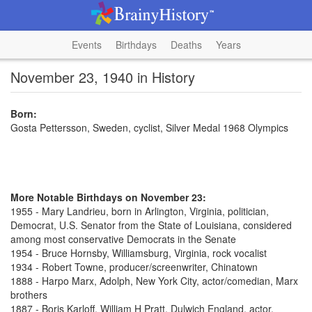
Events
Birthdays
Deaths
Years
November 23, 1940 in History
Born:
Gosta Pettersson, Sweden, cyclist, Silver Medal 1968 Olympics
More Notable Birthdays on November 23:
1955 - Mary Landrieu, born in Arlington, Virginia, politician,
Democrat, U.S. Senator from the State of Louisiana, considered
among most conservative Democrats in the Senate
1954 - Bruce Hornsby, Williamsburg, Virginia, rock vocalist
1934 - Robert Towne, producer/screenwriter, Chinatown
1888 - Harpo Marx, Adolph, New York City, actor/comedian, Marx
brothers
1887 - Boris Karloff, William H Pratt, Dulwich England, actor,