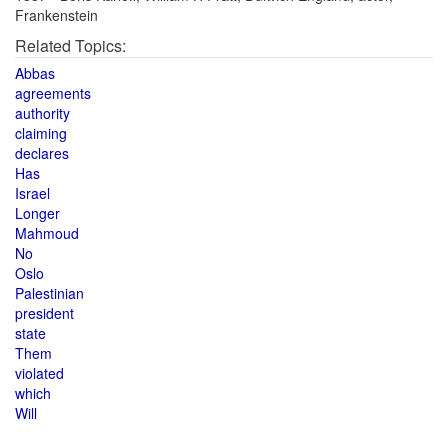
Frankenstein
Related Topics:
Abbas
agreements
authority
claiming
declares
Has
Israel
Longer
Mahmoud
No
Oslo
Palestinian
president
state
Them
violated
which
Will